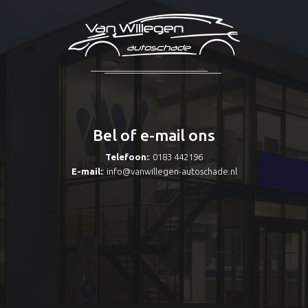
Bel of e-mail ons
Telefoon:
: 0183 442196
E-mail:
:
info@vanwillegen-autoschade.nl