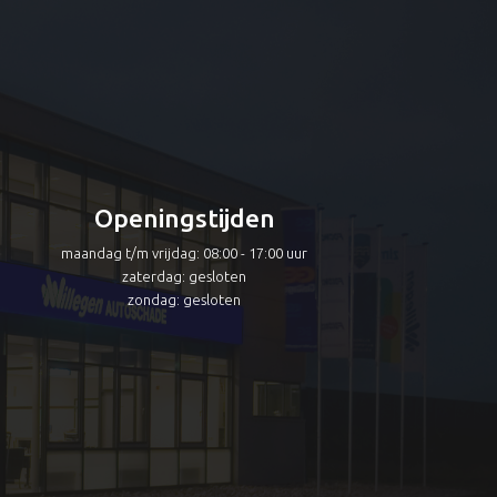
Openingstijden
maandag t/m vrijdag: 08:00 - 17:00 uur
zaterdag: gesloten
zondag: gesloten