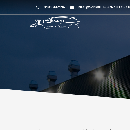
0183 442196
INFO@VANWILLEGEN-AUTOSCH