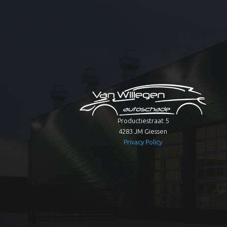
Productiestraat 5
4283 JM Giessen
Privacy Policy