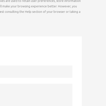
okies are used to retain user preferences, store information
s will make your browsing experience better. However, you
gest consulting the Help section of your browser or taking a