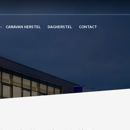
CARAVAN HERSTEL
DAGHERSTEL
CONTACT