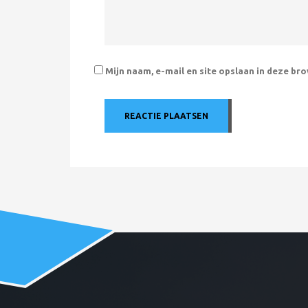
Mijn naam, e-mail en site opslaan in deze br