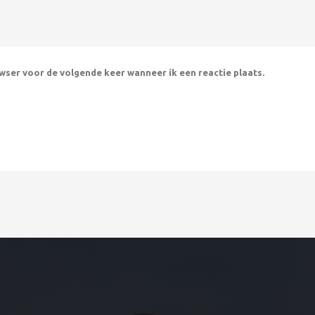
owser voor de volgende keer wanneer ik een reactie plaats.