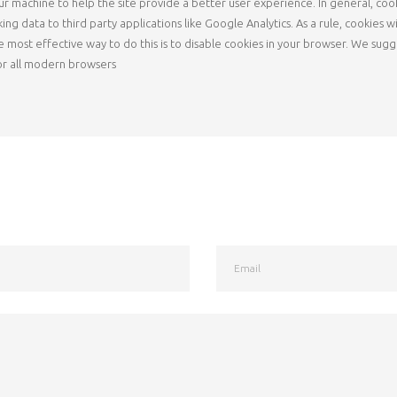
 your machine to help the site provide a better user experience. In general, co
king data to third party applications like Google Analytics. As a rule, cookie
e most effective way to do this is to disable cookies in your browser. We sug
or all modern browsers