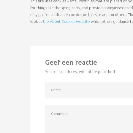
This site uses cookies – small text files that are placed on
for things like shopping carts, and provide anonymised trac
may prefer to disable cookies on this site and on others. Th
look at
the About Cookies website
which offers guidance f
Geef een reactie
Your email address will not be published.