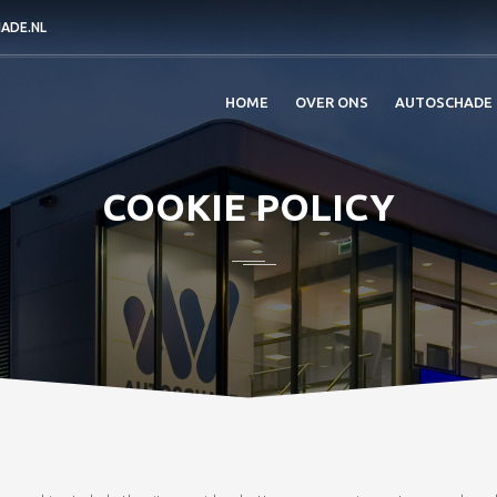
ADE.NL
HOME
OVER ONS
AUTOSCHADE
COOKIE POLICY